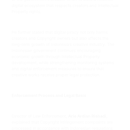
digital ecosystem that respects creators and Intellectual
Property rights.
He further stated that digital piracy not only harms
creators and Copyright owners but also affects the
long-term growth of Indonesia’s creative industry. The
Indonesian government continues encouraging
economic growth through Intellectual Property
development, while strengthening monitoring systems
and digital enforcement measures to ensure that
creative works receive proper legal protection.
Enforcement Process and Legal Basis
Director of Law Enforcement,
Arie Ardian Rishadi
,
explained that Copyright infringement complaints are
processed in accordance with Indonesian regulations