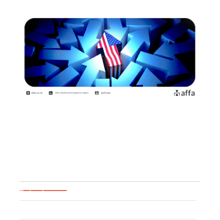
Practical Guide for US Brand
Owners to Pass…
June 26, 2026
Blog Categories
Patent
Trademark