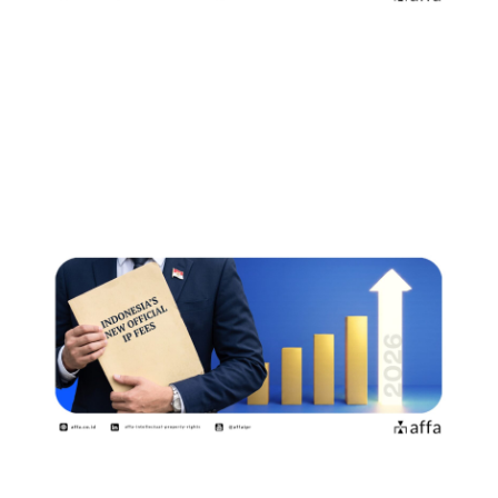
2026年8月2日よりインドネシア知
的財産権の新たな公式料金が施行商
標権者・特許権者が知っておくべき
ポイント
July 15, 2026
印度尼西亚自2026年8月2日起实施新