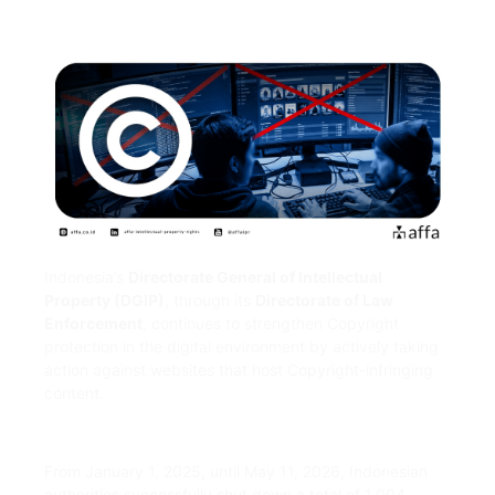
Indonesia’s
Directorate General of Intellectual
Property (DGIP)
, through its
Directorate of Law
Enforcement
, continues to strengthen Copyright
protection in the digital environment by actively taking
action against websites that host Copyright-infringing
content.
From January 1, 2025, until May 11, 2026, Indonesian
authorities successfully shut down a total of 1,004