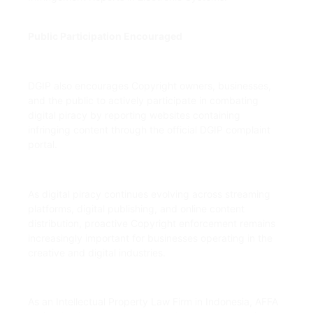
Public Participation Encouraged
DGIP also encourages Copyright owners, businesses,
and the public to actively participate in combating
digital piracy by reporting websites containing
infringing content through the official DGIP complaint
portal.
As digital piracy continues evolving across streaming
platforms, digital publishing, and online content
distribution, proactive Copyright enforcement remains
increasingly important for businesses operating in the
creative and digital industries.
As an Intellectual Property Law Firm in Indonesia, AFFA