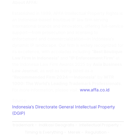
About AFFA:
Established in 1999, AFFA Intellectual Property Rights is
an Indonesia-based boutique IP law firm serving
international brands and innovators, offering full-service
support—from prosecution and licensing to
enforcement and commercialization—in Indonesia’s
dynamic IP landscape. Our firm is widely recognized for
its excellence, with accolades including
“Best Boutique
Law Firm in Indonesia”
and
“IP Enforcement Firm”
at
the Indonesia Law Firm Awards 2025 by
Asia Business
Law Journal
, as well as being listed as a
“Recommended Firm 2024 — Indonesia”
by
WTR
1000: The World’s Leading Trademark Professionals
.
For more information, please visit:
www.affa.co.id
.
Source:
Indonesia’s Directorate General Intellectual Property
(DGIP)
trademark
-
Indikasi Geografis
-
Intellectual Property
-
Timing Is Everything
-
Merek
-
Regulation
-