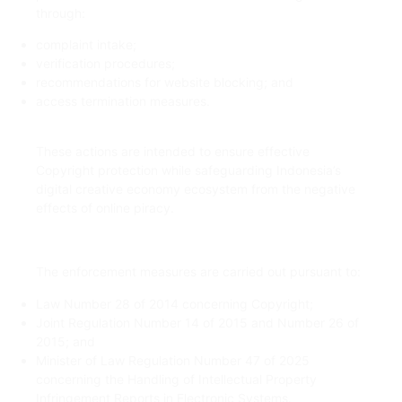
through:
complaint intake;
verification procedures;
recommendations for website blocking; and
access termination measures.
These actions are intended to ensure effective
Copyright protection while safeguarding Indonesia’s
digital creative economy ecosystem from the negative
effects of online piracy.
The enforcement measures are carried out pursuant to:
Law Number 28 of 2014 concerning Copyright;
Joint Regulation Number 14 of 2015 and Number 26 of
2015; and
Minister of Law Regulation Number 47 of 2025
concerning the Handling of Intellectual Property
Infringement Reports in Electronic Systems.