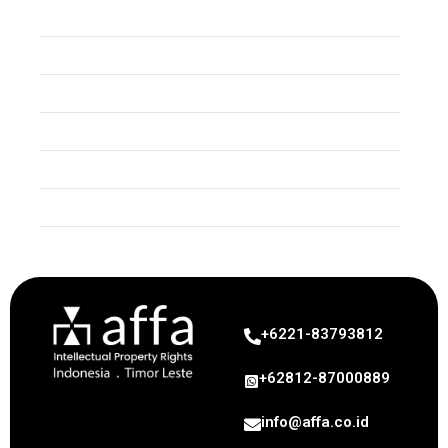
Event
Trade Secret
Copyright
Industrial Design
Geographical Indication
Uncategorized
+6221-83793812
+62812-87000889
info@affa.co.id