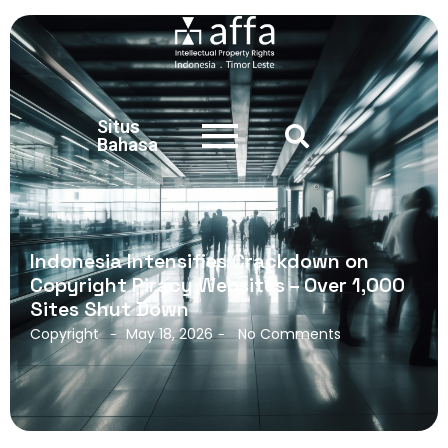
Situs
Bahasa
Indonesia Intensifies Crackdown on
Copyright Piracy Websites – Over 1,000
Sites Shut Down
Copyright
May 18, 2026
No Comments
-
-