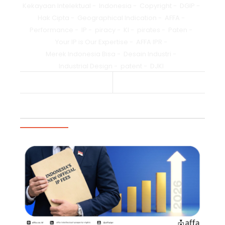
Kekayaan Intelektual
-
Indonesia
-
Copyright
-
DGIP
-
Hak Cipta
-
Geographical Indication
-
AFFA
-
Performance
-
IP
-
piracy
-
KI
-
pirates
-
Paten
-
Your IP is Our Expertise
-
AFFA IPR
-
Merek Indonesia Bisa
-
Desain Industri
-
Industrial Design
-
patent
-
DJKI
Previous Post
Next Post
Trending Articles