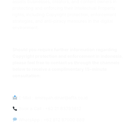
assists businesses, creators, and content owners in
protecting and enforcing their Intellectual Property
rights, including Copyright protection, enforcement
strategies, and anti-piracy measures in the digital
environment.
Should you require further information regarding
Copyright protection and enforcement in Indonesia,
please feel free to contact us through the channels
below to receive a complimentary 15-minute
consultation:
E-Mail
:
emirsyah.dinar@affa.co.id
Book a Call
: +62 21 83793812
WhatsApp
: +62 812 87000 889