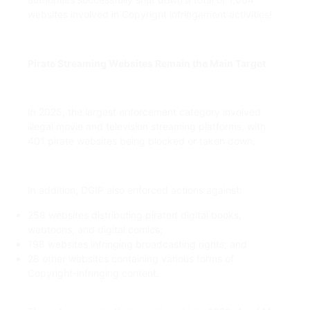
websites involved in Copyright infringement activities!
Pirate Streaming Websites Remain the Main Target
In 2025, the largest enforcement category involved
illegal movie and television streaming platforms, with
401 pirate websites being blocked or taken down.
In addition, DGIP also enforced actions against:
258 websites distributing pirated digital books,
webtoons, and digital comics;
198 websites infringing broadcasting rights; and
28 other websites containing various forms of
Copyright-infringing content.