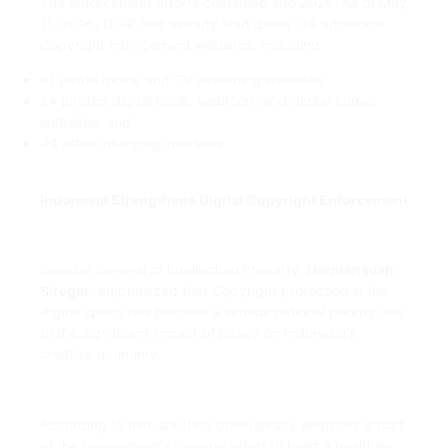
The enforcement efforts continued into 2026. As of May
11, 2026, DGIP had already shut down 119 additional
Copyright infringement websites, including:
61 pirate movie and TV streaming websites;
24 pirated digital book, webtoon, and digital comic
websites; and
34 other infringing websites.
Indonesia Strengthens Digital Copyright Enforcement
Director General of Intellectual Property,
Hermansyah
Siregar
, emphasized that Copyright protection in the
digital space has become a serious national priority due
to the significant impact of piracy on Indonesia’s
creative economy.
According to him, shutting down piracy websites is part
of the government’s broader effort to build a healthier