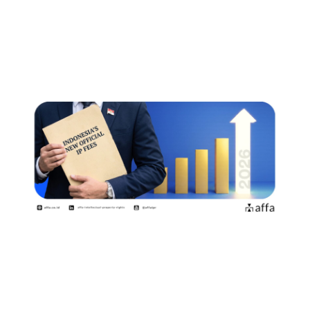
的官方收费标准商标权利人和专利申
请人需要了解哪些事项？
July 15, 2026
Indonesia Introduces New Official
Fees Effective 2 August…
July 15, 2026