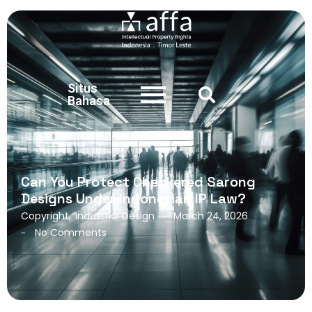
Situs
Bahasa
Can You Protect Checkered Sarong
Designs Under Indonesian IP Law?
Copyright
,
Industrial Design
March 24, 2026
-
No Comments
-