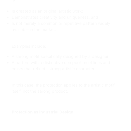
it:
Is created as an original artistic work;
Demonstrates creativity and uniqueness; and
Is not merely a common or repetitive pattern widely
available in the market.
Examples include:
A sarong motif specifically designed by a designer;
A pattern with a distinctive composition of lines and
colors that reflects strong artistic character.
In this case, the protection applies to the artistic motif
itself, not the sarong product.
Protection as Industrial Design