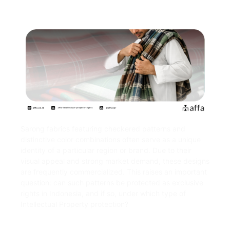
Sarong fabrics featuring checkered patterns and
distinctive color combinations often serve as a unique
identity of a particular region or brand. Due to their
visual appeal and strong market demand, these designs
are frequently commercialized. This raises an important
question: can such patterns be protected as exclusive
rights in Indonesia, and if so, under which type of
Intellectual Property protection?