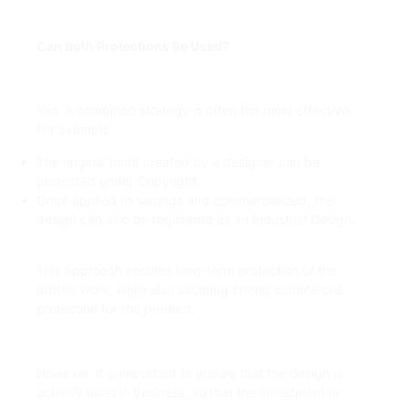
Can Both Protections Be Used?
Yes. A combined strategy is often the most effective.
For example:
The original motif created by a designer can be
protected under Copyright;
Once applied to sarongs and commercialized, the
design can also be registered as an Industrial Design.
This approach ensures long-term protection of the
artistic work, while also securing strong commercial
protection for the product.
However, it is important to ensure that the design is
actively used in business, so that the investment in