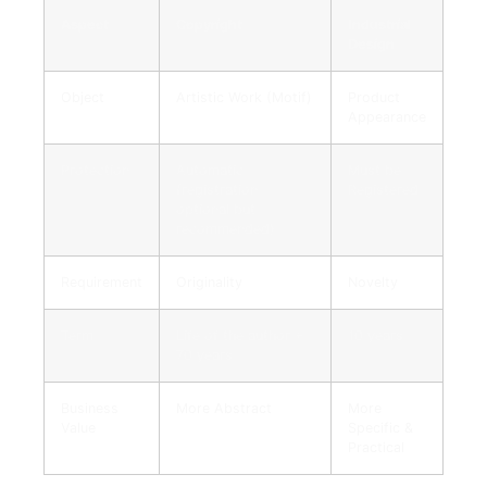
Aspect
Copyright
Industrial
Design
Object
Artistic Work (Motif)
Product
Appearance
Protection
Automatic
Must be
(registration
Registered
optional but
recommended)
Requirement
Originality
Novelty
Term
Life of the author +
10 years
70 years
Business
More Abstract
More
Value
Specific &
Practical