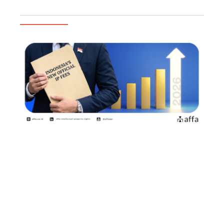
Trending Articles
2026年8月2日よりインドネシア知
的財産権の新たな公式料金が施行商
標権者・特許権者が知っておくべき
ポイント
July 15, 2026