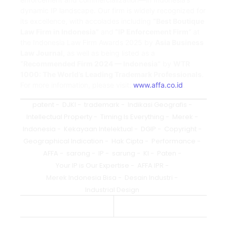
dynamic IP landscape. Our firm is widely recognized for
its excellence, with accolades including
“Best Boutique
Law Firm in Indonesia”
and
“IP Enforcement Firm”
at
the Indonesia Law Firm Awards 2025 by
Asia Business
Law Journal
, as well as being listed as a
“Recommended Firm 2024 — Indonesia”
by
WTR
1000: The World’s Leading Trademark Professionals
.
For more information, please visit:
www.affa.co.id
.
patent
-
DJKI
-
trademark
-
Indikasi Geografis
-
Intellectual Property
-
Timing Is Everything
-
Merek
-
Indonesia
-
Kekayaan Intelektual
-
DGIP
-
Copyright
-
Geographical Indication
-
Hak Cipta
-
Performance
-
AFFA
-
sarong
-
IP
-
sarung
-
KI
-
Paten
-
Your IP is Our Expertise
-
AFFA IPR
-
Merek Indonesia Bisa
-
Desain Industri
-
Industrial Design
Previous Post
Next Post