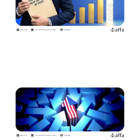
Indonesia Introduces New Official
Fees Effective 2 August…
July 15, 2026