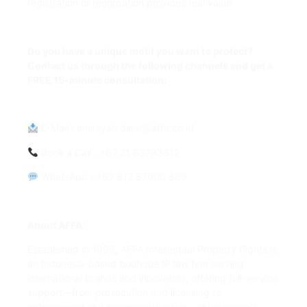
registration or recordation provides real value.
Do you have a unique motif you want to protect?
Contact us through the following channels and get a
FREE 15-minute consultation:
E-Mail
:
emirsyah.dinar@affa.co.id
Book a Call
: +62 21 83793812
WhatsApp
: +62 812 87000 889
About AFFA:
Established in 1999, AFFA Intellectual Property Rights is
an Indonesia-based boutique IP law firm serving
international brands and innovators, offering full-service
support—from prosecution and licensing to
enforcement and commercialization—in Indonesia’s