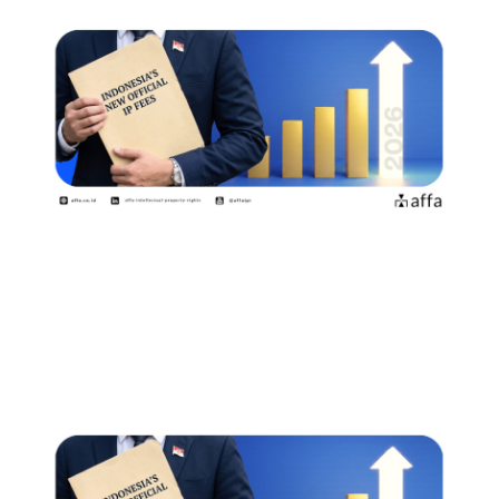
印度尼西亚自2026年8月2日起实施新
的官方收费标准商标权利人和专利申
请人需要了解哪些事项？
July 15, 2026