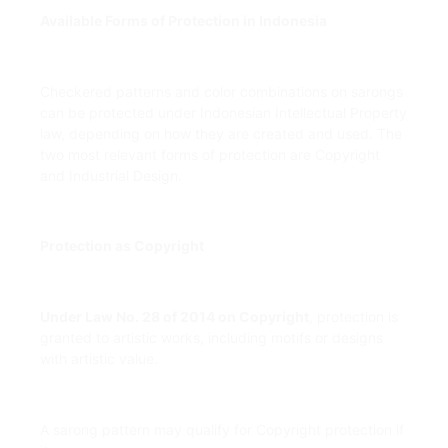
Available Forms of Protection in Indonesia
Checkered patterns and color combinations on sarongs
can be protected under Indonesian Intellectual Property
law, depending on how they are created and used. The
two most relevant forms of protection are Copyright
and Industrial Design.
Protection as Copyright
Under Law No. 28 of 2014 on Copyright
, protection is
granted to artistic works, including motifs or designs
with artistic value.
A sarong pattern may qualify for Copyright protection if