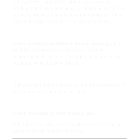
If the pattern is applied to sarongs that are mass-
produced and sold commercially, serving as part of the
product’s visual appearance and market appeal, then
Industrial Design protection is more appropriate.
Under Law No. 31 of 2000 on Industrial Design
, the
aesthetic appearance of a product—such as
compositions of lines and color combinations—can be
protected as an Industrial Design.
In this context, the protection covers the appearance of
the sarong as a commercial product.
Which Protection Is More Appropriate?
Both forms of protection are available, and the choice
depends on the intended strategy: