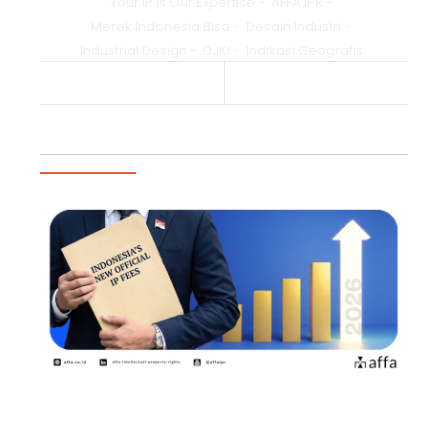
Your IP is Our Expertise
-
AFFA IPR
-
Merek Indonesia Bisa
-
Desain Industri
-
Industrial Design
-
DJKI
-
Indikasi Geografis
Previous Post
Next Post
Trending Articles
2026年8月2日よりインドネシア知
的財産権の新たな公式料金が施行商