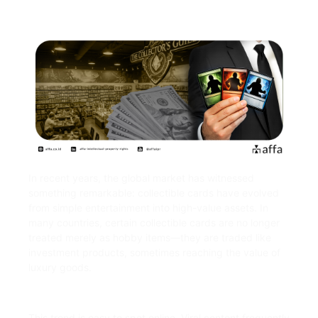
In recent years, the global market has witnessed
something remarkable: collectible cards have evolved
from simple entertainment into high-value assets. In
many countries, certain collectible cards are no longer
treated merely as hobby items—they are traded like
investment products, sometimes reaching the value of
luxury goods.
This trend is easy to spot online. Viral content frequently