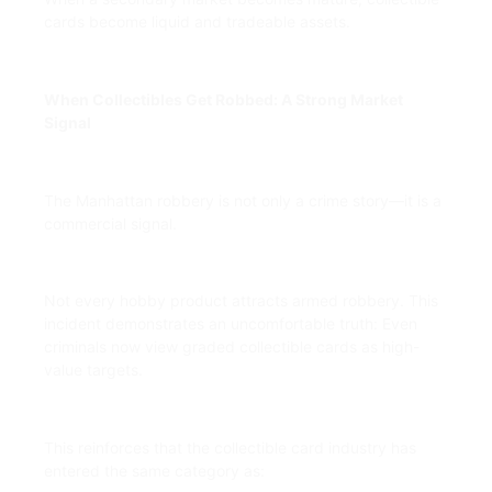
cards become liquid and tradeable assets.
When Collectibles Get Robbed: A Strong Market
Signal
The Manhattan robbery is not only a crime story—it is a
commercial signal.
Not every hobby product attracts armed robbery. This
incident demonstrates an uncomfortable truth: Even
criminals now view graded collectible cards as high-
value targets.
This reinforces that the collectible card industry has
entered the same category as: