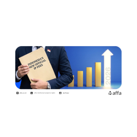
標権者・特許権者が知っておくべき
ポイント
July 15, 2026
印度尼西亚自2026年8月2日起实施新
的官方收费标准商标权利人和专利申
请人需要了解哪些事项？
July 15, 2026