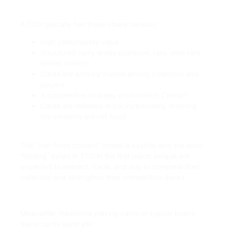
A TCG typically has these characteristics:
High collectability value
Structured rarity levels (common, rare, ultra rare,
limited edition)
Cards are actively traded among collectors and
players
A competitive strategy environment (“meta”)
Cards are released in packs/boosters, meaning
the contents are not fixed
This “non-fixed content” model is exactly why the word
“trading” exists in TCG in the first place: people are
expected to interact, trade, and buy to complete their
collection and strengthen their competitive decks.
Meanwhile, traditional playing cards or typical board-
game cards generally: