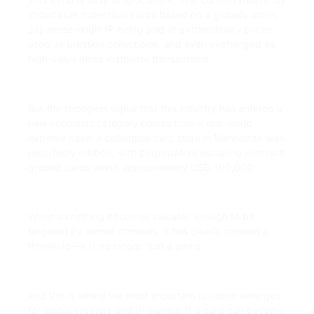
showcases collectible cards based on a globally iconic
Japanese-origin IP being sold at extraordinary prices,
used as prestige collectibles, and even exchanged as
high-value items in private transactions.
But the strongest signal that this industry has entered a
new economic category comes from a real-world
extreme case: a collectible card store in Manhattan was
reportedly robbed, with perpetrators escaping with rare
graded cards worth approximately USD 100,000.
When something becomes valuable enough to be
targeted by armed criminals, it has clearly crossed a
threshold—it is no longer “just a game.”
And this is where the most important question emerges
for global creators and IP owners: If a card can become