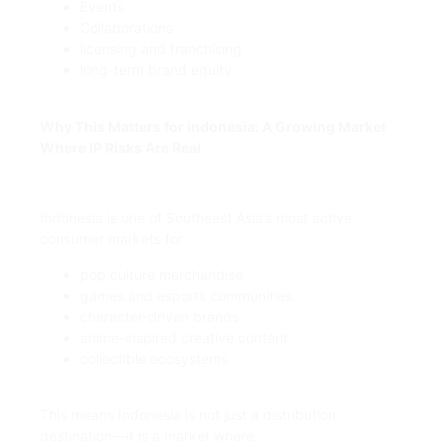
Events
Collaborations
licensing and franchising
long-term brand equity
Why This Matters for Indonesia: A Growing Market
Where IP Risks Are Real
Indonesia is one of Southeast Asia’s most active
consumer markets for:
pop culture merchandise
games and esports communities
character-driven brands
anime-inspired creative content
collectible ecosystems
This means Indonesia is not just a distribution
destination—it is a market where: