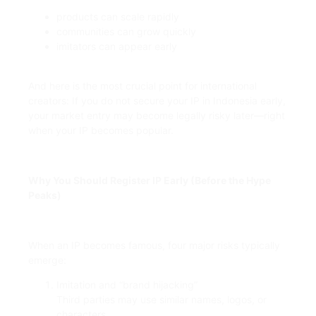
products can scale rapidly
communities can grow quickly
imitators can appear early
And here is the most crucial point for international
creators: If you do not secure your IP in Indonesia early,
your market entry may become legally risky later—right
when your IP becomes popular.
Why You Should Register IP Early (Before the Hype
Peaks)
When an IP becomes famous, four major risks typically
emerge:
Imitation and “brand hijacking”
Third parties may use similar names, logos, or
characters.