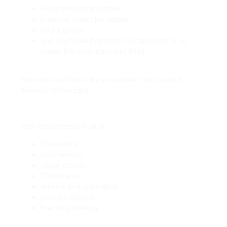
investment commodities
premium collectible assets
luxury goods
And when that happens, the card itself is no
longer the most important thing.
The real value lies in the ecosystem that created
demand for the card.
That ecosystem is built on:
Characters
story worlds
visual identity
Trademarks
artwork and copyrights
product designs
licensing strategy