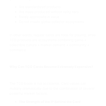
Are standardized products
Are mass-produced without rarity tiers
Rarely appreciate in value
Do not create global collector ecosystems
In other words, regular cards are tools for playing, while
TCG products are ecosystems combining game +
collectible culture + market demand + community +
commerce.
Why Can TCG Cards Become Extremely Expensive?
The TCG boom is not accidental. Card values can
multiply dramatically due to the combination of several
powerful market factors:
The Strength of the IP Behind the Card