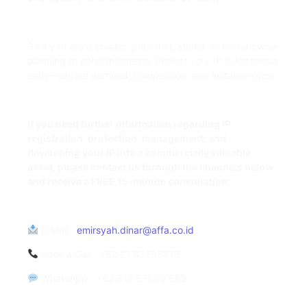
So if you are a creator, publisher, studio, or brand owner
planning to enter Indonesia: Protect your IP in Indonesia
early—before demand, competition, and imitation grow.
If you need further information regarding IP
registration, protection, management, and
developing your IP into a commercially valuable
asset, please contact us through the channels below
and receive a FREE 15-minute consultation:
E-Mail
:
emirsyah.dinar@affa.co.id
Book a Call
: +62 21 83793812
WhatsApp
: +62 812 87000 889