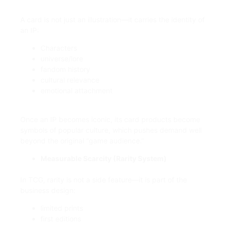
A card is not just an illustration—it carries the identity of
an IP:
Characters
universe/lore
fandom history
cultural relevance
emotional attachment
Once an IP becomes iconic, its card products become
symbols of popular culture, which pushes demand well
beyond the original “game audience.”
Measurable Scarcity (Rarity System)
In TCG, rarity is not a side feature—it is part of the
business design:
limited prints
first editions