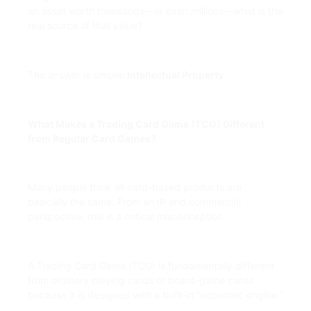
an asset worth thousands—or even millions—what is the
real source of that value?
The answer is simple:
Intellectual Property
.
What Makes a Trading Card Game (TCG) Different
from Regular Card Games?
Many people think all card-based products are
basically the same. From an IP and commercial
perspective, this is a critical misconception.
A Trading Card Game (TCG) is fundamentally different
from ordinary playing cards or board-game cards
because it is designed with a built-in “economic engine.”