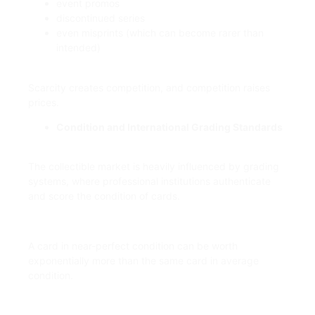
event promos
discontinued series
even misprints (which can become rarer than
intended)
Scarcity creates competition, and competition raises
prices.
Condition and International Grading Standards
The collectible market is heavily influenced by grading
systems, where professional institutions authenticate
and score the condition of cards.
A card in near-perfect condition can be worth
exponentially more than the same card in average
condition.