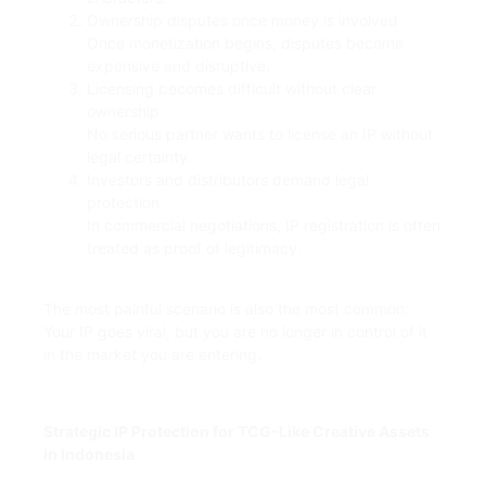
Ownership disputes once money is involved
Once monetization begins, disputes become
expensive and disruptive.
Licensing becomes difficult without clear
ownership
No serious partner wants to license an IP without
legal certainty.
Investors and distributors demand legal
protection
In commercial negotiations, IP registration is often
treated as proof of legitimacy.
The most painful scenario is also the most common:
Your IP goes viral, but you are no longer in control of it
in the market you are entering.
Strategic IP Protection for TCG-Like Creative Assets
in Indonesia