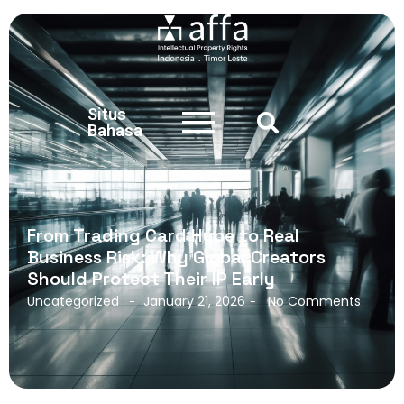
Situs
Bahasa
From Trading Card Hype to Real
Business Risk: Why Global Creators
Should Protect Their IP Early
Uncategorized
January 21, 2026
No Comments
-
-