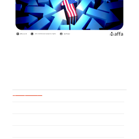
Practical Guide for US Brand
Owners to Pass…
June 26, 2026
Blog Categories
Uncategorized
Patent
Trademark
Event