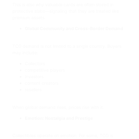
This is also why valuable cards are often stored in
protective slabs—signaling that they are treated like
premium assets.
Global Community and Cross-Border Demand
TCG demand is not limited to a single country. Buyers
may include:
Collectors
competitive players
Investors
content creators
resellers
When global demand rises, prices rise with it.
Emotion: Nostalgia and Prestige
Collectibles operate on emotion. For some, TCG is