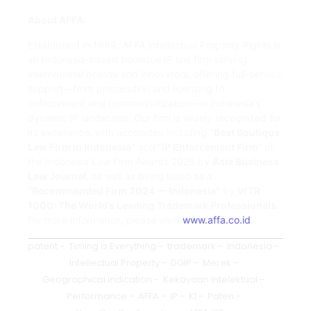
About AFFA:
Established in 1999, AFFA Intellectual Property Rights is
an Indonesia-based boutique IP law firm serving
international brands and innovators, offering full-service
support—from prosecution and licensing to
enforcement and commercialization—in Indonesia’s
dynamic IP landscape. Our firm is widely recognized for
its excellence, with accolades including
“Best Boutique
Law Firm in Indonesia”
and
“IP Enforcement Firm”
at
the Indonesia Law Firm Awards 2025 by
Asia Business
Law Journal
, as well as being listed as a
“Recommended Firm 2024 — Indonesia”
by
WTR
1000: The World’s Leading Trademark Professionals
.
For more information, please visit:
www.affa.co.id
.
patent
-
Timing Is Everything
-
trademark
-
Indonesia
-
Intellectual Property
-
DGIP
-
Merek
-
Geographical Indication
-
Kekayaan Intelektual
-
Performance
-
AFFA
-
IP
-
KI
-
Paten
-