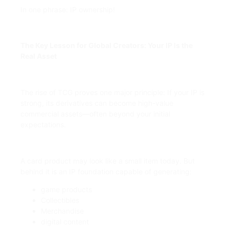
In one phrase: IP ownership!
The Key Lesson for Global Creators: Your IP Is the
Real Asset
The rise of TCG proves one major principle: If your IP is
strong, its derivatives can become high-value
commercial assets—often beyond your initial
expectations.
A card product may look like a small item today. But
behind it is an IP foundation capable of generating:
game products
Collectibles
Merchandise
digital content