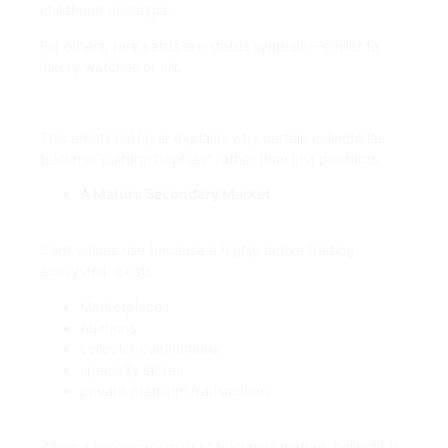
childhood nostalgia.
For others, rare cards are status symbols—similar to
luxury watches or art.
This emotional layer explains why certain collectibles
become “cultural trophies” rather than just products.
A Mature Secondary Market
Card values rise because a highly active trading
ecosystem exists:
Marketplaces
Auctions
collector conventions
specialty stores
private premium transactions
When a secondary market becomes mature, collectible