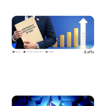
Indonesia Introduces New Official
Fees Effective 2 August…
July 15, 2026