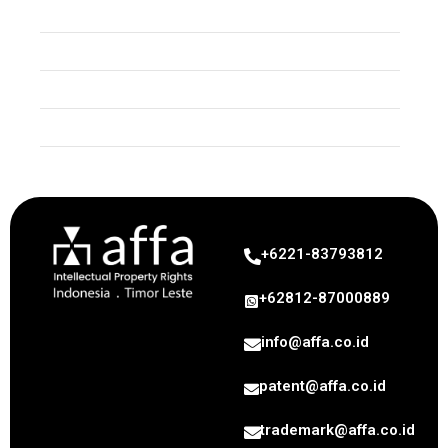
Trade Secret
Copyright
Industrial Design
Geographical Indication
+6221-83793812
+62812-87000889
info@affa.co.id
patent@affa.co.id
trademark@affa.co.id