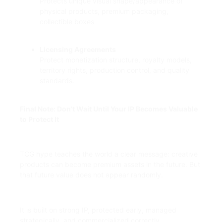
Protects unique visual shape/appearance of
physical products, premium packaging,
collectible boxes
Licensing Agreements
Protect monetization structure, royalty models,
territory rights, production control, and quality
standards.
Final Note: Don’t Wait Until Your IP Becomes Valuable
to Protect It
TCG hype teaches the world a clear message: creative
products can become premium assets in the future. But
that future value does not appear randomly.
It is built on strong IP, protected early, managed
strategically, and commercialized correctly.