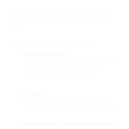
For creators, studios, and brand owners, the healthiest
approach is to treat IP as a business asset from day
one.
The key protection tools commonly include:
Trademark Registration
Protects IP name/title, logos, character names (in
many cases), product brand names. This is
crucial for merchandise, licensing, and
commercial expansion.
Copyright
Protects illustrations, character designs, card
artworks, story elements, and packaging artwork.
Industrial Design Protection (when applicable)