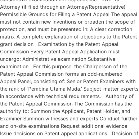
Attorney (if filed through an Attorney/Representative)
Permissible Grounds for Filing a Patent Appeal The appeal
must not contain new inventions or broaden the scope of
protection, and must be presented in: A clear correction
matrix A complete explanation of objections to the Patent
grant decision Examination by the Patent Appeal
Commission Every Patent Appeal Application must
undergo: Administrative examination Substantive
examination For this purpose, the Chairperson of the
Patent Appeal Commission forms an odd-numbered
Appeal Panel, consisting of: Senior Patent Examiners with
the rank of ‘Pembina Utama Muda.’ Subject-matter experts
in accordance with technical requirements. Authority of
the Patent Appeal Commission The Commission has the
authority to: Summon the Applicant, Patent Holder, and
Examiner Summon witnesses and experts Conduct further
and on-site examinations Request additional evidence
Issue decisions on Patent appeal applications Decision of