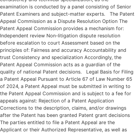
examination is conducted by a panel consisting of Senior
Patent Examiners and subject-matter experts. The Patent
Appeal Commission as a Dispute Resolution Option The
Patent Appeal Commission provides a mechanism for:
Independent review Non-litigation dispute resolution
before escalation to court Assessment based on the
principles of: Fairness and accuracy Accountability and
trust Consistency and specialization Accordingly, the
Patent Appeal Commission acts as a guardian of the
quality of national Patent decisions. Legal Basis for Filing
a Patent Appeal Pursuant to Article 67 of Law Number 65
of 2024, a Patent Appeal must be submitted in writing to
the Patent Appeal Commission and is subject to a fee for
appeals against: Rejection of a Patent Application
Corrections to the description, claims, and/or drawings
after the Patent has been granted Patent grant decisions
The parties entitled to file a Patent Appeal are the
Applicant or their Authorized Representative, as well as