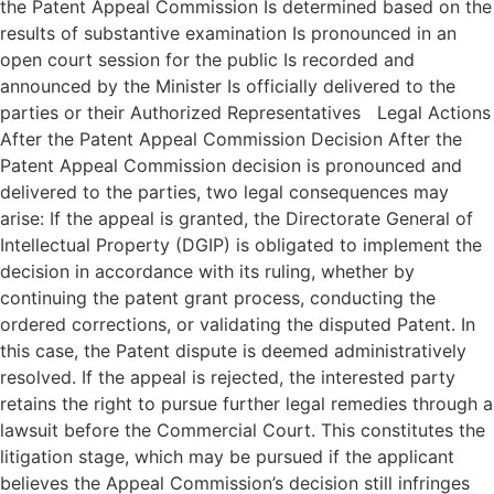
the Patent Appeal Commission Is determined based on the
results of substantive examination Is pronounced in an
open court session for the public Is recorded and
announced by the Minister Is officially delivered to the
parties or their Authorized Representatives Legal Actions
After the Patent Appeal Commission Decision After the
Patent Appeal Commission decision is pronounced and
delivered to the parties, two legal consequences may
arise: If the appeal is granted, the Directorate General of
Intellectual Property (DGIP) is obligated to implement the
decision in accordance with its ruling, whether by
continuing the patent grant process, conducting the
ordered corrections, or validating the disputed Patent. In
this case, the Patent dispute is deemed administratively
resolved. If the appeal is rejected, the interested party
retains the right to pursue further legal remedies through a
lawsuit before the Commercial Court. This constitutes the
litigation stage, which may be pursued if the applicant
believes the Appeal Commission’s decision still infringes