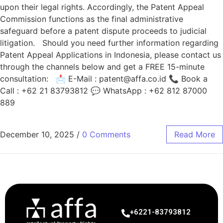
upon their legal rights. Accordingly, the Patent Appeal
Commission functions as the final administrative
safeguard before a patent dispute proceeds to judicial
litigation. Should you need further information regarding
Patent Appeal Applications in Indonesia, please contact us
through the channels below and get a FREE 15-minute
consultation: 📩 E-Mail :
patent@affa.co.id
📞 Book a
Call : +62 21 83793812 💬 WhatsApp : +62 812 87000
889
December 10, 2025
/
0 Comments
Read More
+6221-83793812