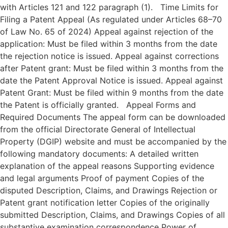
with Articles 121 and 122 paragraph (1). Time Limits for
Filing a Patent Appeal (As regulated under Articles 68–70
of Law No. 65 of 2024) Appeal against rejection of the
application: Must be filed within 3 months from the date
the rejection notice is issued. Appeal against corrections
after Patent grant: Must be filed within 3 months from the
date the Patent Approval Notice is issued. Appeal against
Patent Grant: Must be filed within 9 months from the date
the Patent is officially granted. Appeal Forms and
Required Documents The appeal form can be downloaded
from the official Directorate General of Intellectual
Property (DGIP) website and must be accompanied by the
following mandatory documents: A detailed written
explanation of the appeal reasons Supporting evidence
and legal arguments Proof of payment Copies of the
disputed Description, Claims, and Drawings Rejection or
Patent grant notification letter Copies of the originally
submitted Description, Claims, and Drawings Copies of all
substantive examination correspondence Power of