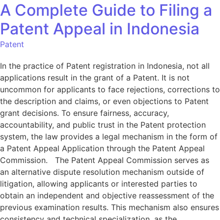
A Complete Guide to Filing a
Patent Appeal in Indonesia
Patent
In the practice of Patent registration in Indonesia, not all
applications result in the grant of a Patent. It is not
uncommon for applicants to face rejections, corrections to
the description and claims, or even objections to Patent
grant decisions. To ensure fairness, accuracy,
accountability, and public trust in the Patent protection
system, the law provides a legal mechanism in the form of
a Patent Appeal Application through the Patent Appeal
Commission. The Patent Appeal Commission serves as
an alternative dispute resolution mechanism outside of
litigation, allowing applicants or interested parties to
obtain an independent and objective reassessment of the
previous examination results. This mechanism also ensures
consistency and technical specialization, as the