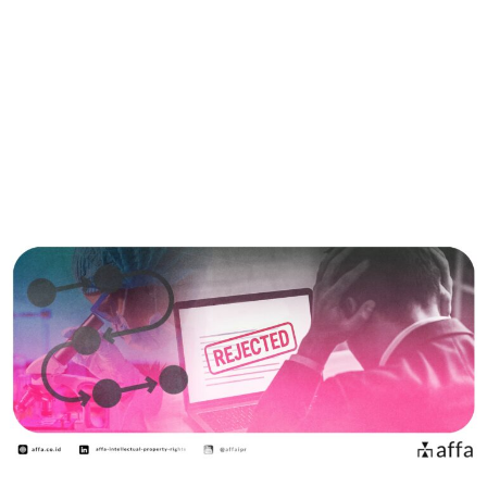
Situs
Bahasa