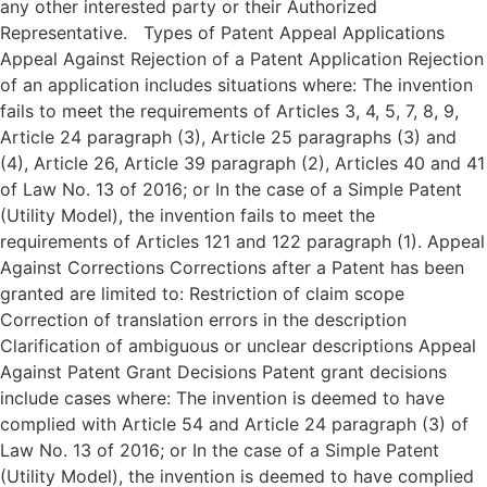
any other interested party or their Authorized
Representative. Types of Patent Appeal Applications
Appeal Against Rejection of a Patent Application Rejection
of an application includes situations where: The invention
fails to meet the requirements of Articles 3, 4, 5, 7, 8, 9,
Article 24 paragraph (3), Article 25 paragraphs (3) and
(4), Article 26, Article 39 paragraph (2), Articles 40 and 41
of Law No. 13 of 2016; or In the case of a Simple Patent
(Utility Model), the invention fails to meet the
requirements of Articles 121 and 122 paragraph (1). Appeal
Against Corrections Corrections after a Patent has been
granted are limited to: Restriction of claim scope
Correction of translation errors in the description
Clarification of ambiguous or unclear descriptions Appeal
Against Patent Grant Decisions Patent grant decisions
include cases where: The invention is deemed to have
complied with Article 54 and Article 24 paragraph (3) of
Law No. 13 of 2016; or In the case of a Simple Patent
(Utility Model), the invention is deemed to have complied