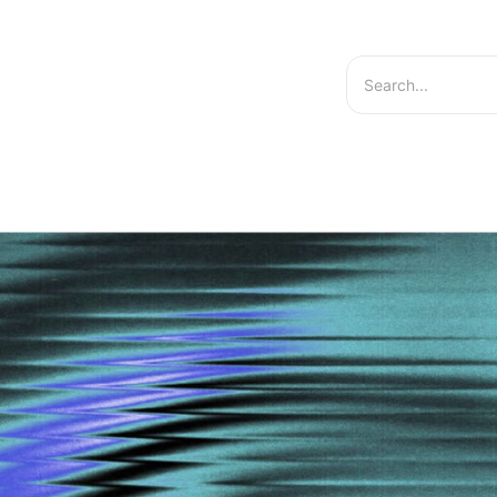
hts
Services
About Us
Contact US