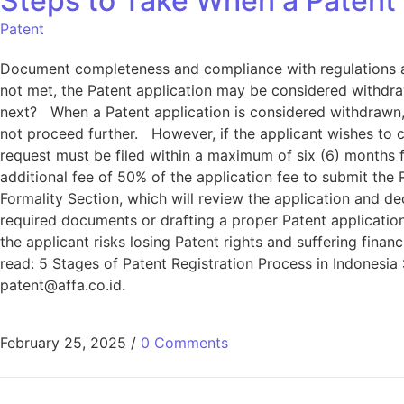
Steps to Take When a Patent 
Patent
Document completeness and compliance with regulations are 
not met, the Patent application may be considered withdraw
next? When a Patent application is considered withdrawn, 
not proceed further. However, if the applicant wishes to 
request must be filed within a maximum of six (6) months 
additional fee of 50% of the application fee to submit the 
Formality Section, which will review the application and 
required documents or drafting a proper Patent application,
the applicant risks losing Patent rights and suffering finan
read: 5 Stages of Patent Registration Process in Indonesia 
patent@affa.co.id
.
February 25, 2025
/
0 Comments