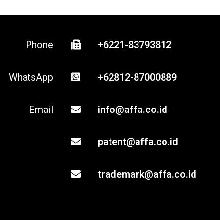
Phone
+6221-83793812
WhatsApp
+62812-87000889
Email
info@affa.co.id
patent@affa.co.id
trademark@affa.co.id