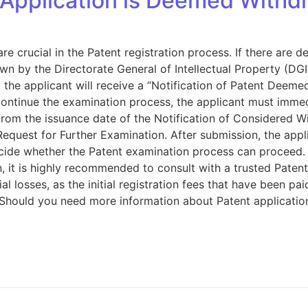
Application is Deemed Withdr
crucial in the Patent registration process. If there are de
n by the Directorate General of Intellectual Property (DGIP
the applicant will receive a “Notification of Patent Deeme
continue the examination process, the applicant must immed
from the issuance date of the Notification of Considered W
Request for Further Examination. After submission, the appl
decide whether the Patent examination process can proceed.
 it is highly recommended to consult with a trusted Patent 
cial losses, as the initial registration fees that have been 
Should you need more information about Patent applications 