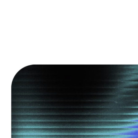
Home
IP Guides
Insig