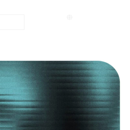
Situs Bahasa