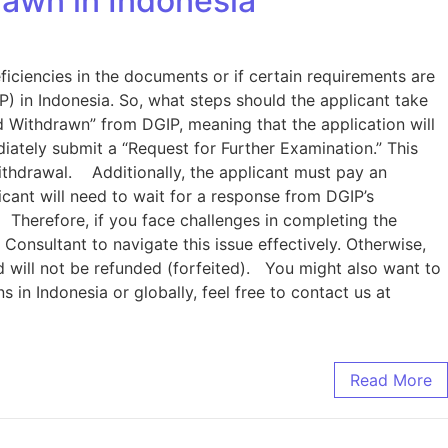
awn in Indonesia
ficiencies in the documents or if certain requirements are
) in Indonesia. So, what steps should the applicant take
d Withdrawn” from DGIP, meaning that the application will
iately submit a “Request for Further Examination.” This
ithdrawal. Additionally, the applicant must pay an
icant will need to wait for a response from DGIP’s
 Therefore, if you face challenges in completing the
Consultant to navigate this issue effectively. Otherwise,
paid will not be refunded (forfeited). You might also want to
in Indonesia or globally, feel free to contact us at
Read More