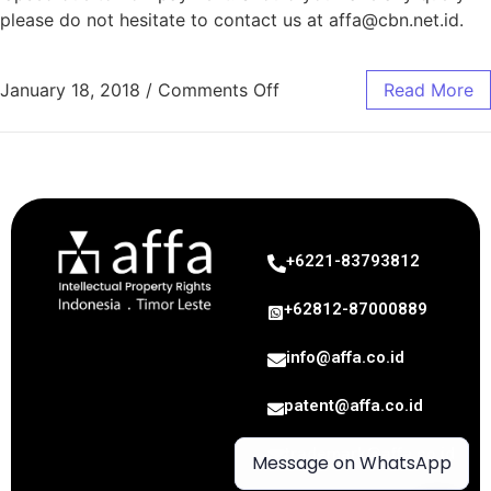
please do not hesitate to contact us at
affa@cbn.net.id
.
January 18, 2018
/
Comments Off
Read More
+6221-83793812
+62812-87000889
info@affa.co.id
patent@affa.co.id
trademark@affa.co.id
Message on WhatsApp