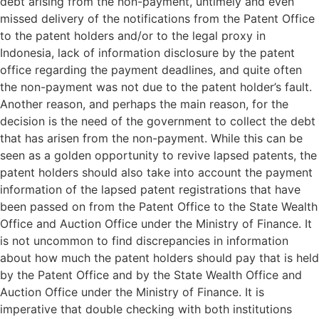
debt arising from the non-payment, untimely and even
missed delivery of the notifications from the Patent Office
to the patent holders and/or to the legal proxy in
Indonesia, lack of information disclosure by the patent
office regarding the payment deadlines, and quite often
the non-payment was not due to the patent holder’s fault.
Another reason, and perhaps the main reason, for the
decision is the need of the government to collect the debt
that has arisen from the non-payment. While this can be
seen as a golden opportunity to revive lapsed patents, the
patent holders should also take into account the payment
information of the lapsed patent registrations that have
been passed on from the Patent Office to the State Wealth
Office and Auction Office under the Ministry of Finance. It
is not uncommon to find discrepancies in information
about how much the patent holders should pay that is held
by the Patent Office and by the State Wealth Office and
Auction Office under the Ministry of Finance. It is
imperative that double checking with both institutions