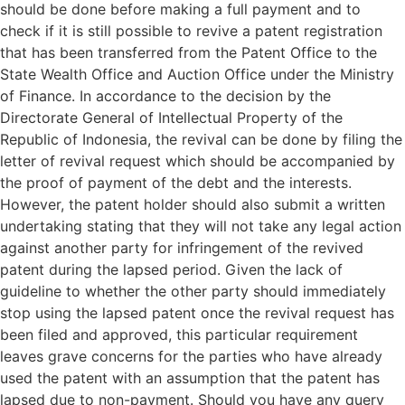
should be done before making a full payment and to
check if it is still possible to revive a patent registration
that has been transferred from the Patent Office to the
State Wealth Office and Auction Office under the Ministry
of Finance. In accordance to the decision by the
Directorate General of Intellectual Property of the
Republic of Indonesia, the revival can be done by filing the
letter of revival request which should be accompanied by
the proof of payment of the debt and the interests.
However, the patent holder should also submit a written
undertaking stating that they will not take any legal action
against another party for infringement of the revived
patent during the lapsed period. Given the lack of
guideline to whether the other party should immediately
stop using the lapsed patent once the revival request has
been filed and approved, this particular requirement
leaves grave concerns for the parties who have already
used the patent with an assumption that the patent has
lapsed due to non-payment. Should you have any query