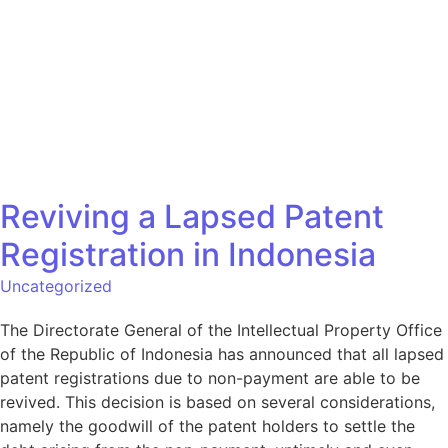
Situs
Bahasa
Reviving a Lapsed Patent
Registration in Indonesia
Uncategorized
The Directorate General of the Intellectual Property Office
of the Republic of Indonesia has announced that all lapsed
patent registrations due to non-payment are able to be
revived. This decision is based on several considerations,
namely the goodwill of the patent holders to settle the